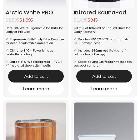
Arctic White PRO
Infrared SaunaPod
$2,595
$1,995
$1,495
$945
Rare Off-White Ergonomic Ice Bath for
Ultra-Hot Infrared SaunaPod Built for
Daily or Pro Use
Daily Recovery
Ergonomic Full-Body Fit
– Designed
Reaches
65°C/150°F
with ultra-hot
for deep, comfortable immersion
FAR infrared heat
Chills to 3°C
– Powerful, app-
Includes
660nm red light
and 4-
controlled cooling
colour chromotherapy
Durable & Weatherproof
– PVC +
Space-saving
1m footprint
that fits
4" insulated drop-stitch walls
compact corners
Add to cart
Add to cart
Learn more
Learn more