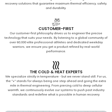
recovery solutions that guarantee maximum thermal efficiency, safety,
and durability.
CUSTOMER-FIRST
Our customer-first philosophy drives us to engineer the precise
technology that suits your needs. By listening to a global community of
over 60,000 elite professional athletes and dedicated weekday
warriors, we ensure you get a product refined by real-world
performance.
THE COLD & HEAT EXPERTS
We specialize strictly in temperature - but we never stand still. For us,
the "+" stands for always being one step ahead and going the extra
mile in thermal engineering. From piercing cold to deep cellular
warmth, we continuously evolve our systems to push past industry
standards and redefine what is possible in human recovery.