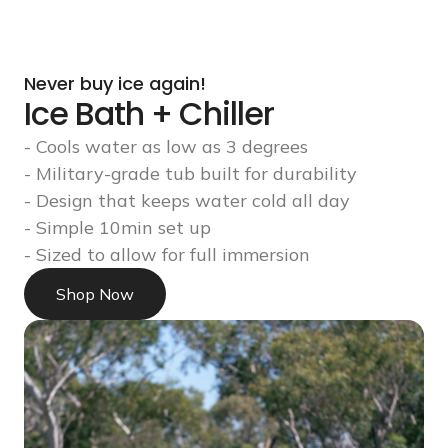
Never buy ice again!
Ice Bath + Chiller
- Cools water as low as 3 degrees
- Military-grade tub built for durability
- Design that keeps water cold all day
- Simple 10min set up
- Sized to allow for full immersion
Shop Now