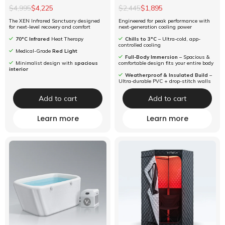
$4,995
$4,225
$2,445
$1,895
The XEN Infrared Sanctuary designed
Engineered for peak performance with
for next-level recovery and comfort
next-generation cooling power
70°C Infrared
Heat Therapy
Chills to 3°C
– Ultra-cold, app-
controlled cooling
Medical-Grade
Red Light
Full-Body Immersion
– Spacious &
Minimalist design with
spacious
comfortable design fits your entire body
interior
Weatherproof & Insulated Build
–
Ultra-durable PVC + drop-stitch walls
Add to cart
Add to cart
Learn more
Learn more