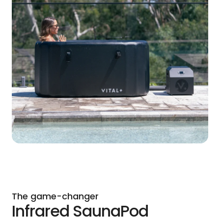
The game-changer
Infrared SaunaPod