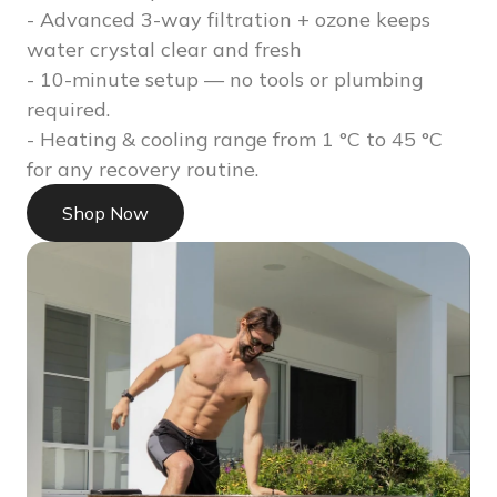
- Advanced 3-way filtration + ozone keeps
water crystal clear and fresh
- 10-minute setup — no tools or plumbing
required.
- Heating & cooling range from 1 °C to 45 °C
for any recovery routine.
Shop Now