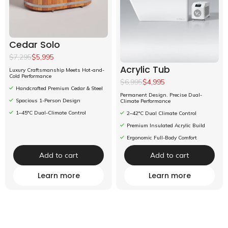
Cedar Solo
$7,295
$5,995
Acrylic Tub
Luxury Craftsmanship Meets Hot-and-
Cold Performance
$6,995
$4,995
Handcrafted Premium Cedar & Steel
Permanent Design. Precise Dual-
Spacious 1-Person Design
Climate Performance
1–45°C Dual-Climate Control
2–42°C Dual Climate Control
Premium Insulated Acrylic Build
Ergonomic Full-Body Comfort
Add to cart
Add to cart
Learn more
Learn more