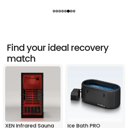
Find your ideal recovery
match
XEN Infrared Sauna
Ice Bath PRO