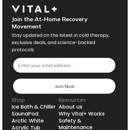
Join the At-Home Recovery
Movement
Stay updated on the latest in cold therapy,
exclusive deals, and science-backed
protocols
Email
Join Now
Shop
Resources
Ice Bath & Chiller
About us
SaunaPod
Why Vital+ Works
Arctic White
Safety &
Maintenance
Acrylic Tub