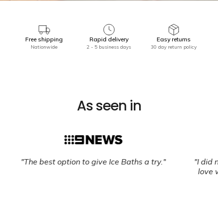
Free shipping
Rapid delivery
Easy returns
Nationwide
2 - 5 business days
30 day return policy
As seen in
"The best option to give Ice Baths a try."
"I did n
love wi