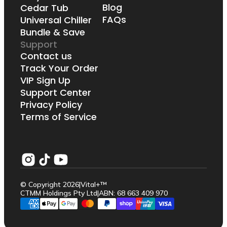
Blog
Cedar Tub
FAQs
Universal Chiller
Bundle & Save
Support
Contact us
Track Your Order
VIP Sign Up
Support Center
Privacy Policy
Terms of Service
© Copyright 2026
|
Vital+™
CTMM Holdings Pty Ltd
|
ABN: 68 663 409 970