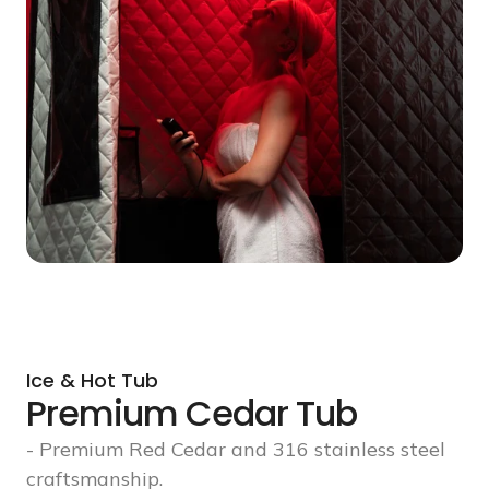
Ice & Hot Tub
Premium Cedar Tub
- Premium Red Cedar and 316 stainless steel
craftsmanship.