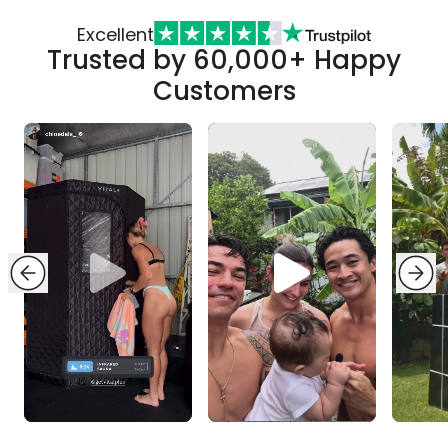
Excellent
Trusted by 60,000+ Happy
Customers