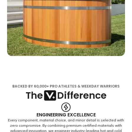
BACKED BY 60,000+ PRO ATHLETES & WEEKDAY WARRIORS
The
Difference
ENGINEERING EXCELLENCE
Every component, material choice, and minor detail is selected with
zero compromise. By combining premium certified materials with
advanced innovation, we engineer industry-leading hot and cold