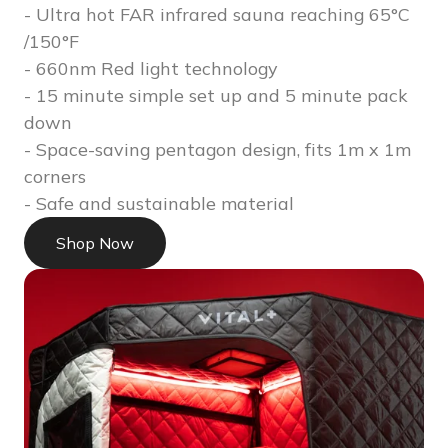
- Ultra hot FAR infrared sauna reaching 65°C
/150°F
- 660nm Red light technology
- 15 minute simple set up and 5 minute pack
down
- Space-saving pentagon design, fits 1m x 1m
corners
- Safe and sustainable material
Shop Now