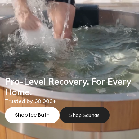
Pro-Level Recovery. For Every
Home.
Trusted by 60,000+
Shop Ice Bath
Shop Saunas